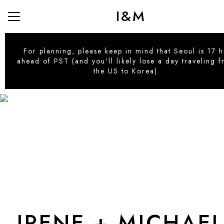
I&M
Menu
Button
Home
For planning, please keep in mind that Seoul is 17 h
ahead of PST (and you'll likely lose a day traveling 
Directions
the US to Korea).
Our Story
Hotel Recommendations
Our Seoul Guide
Gifting
RSVP
IRENE + MICHAE