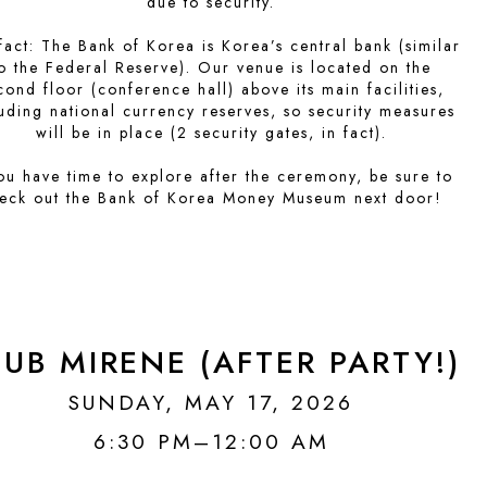
due to security.
fact: The Bank of Korea is Korea’s central bank (similar
o the Federal Reserve). Our venue is located on the
cond floor (conference hall) above its main facilities,
luding national currency reserves, so security measures
will be in place (2 security gates, in fact).
you have time to explore after the ceremony, be sure to
eck out the Bank of Korea Money Museum next door!
UB MIRENE (AFTER PARTY!)
SUNDAY, MAY 17, 2026
6:30 PM–12:00 AM