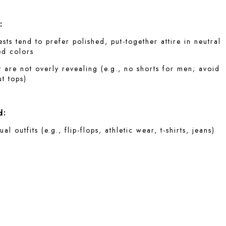
:
ts tend to prefer polished, put-together attire in neutral
ed colors
t are not overly revealing (e.g., no shorts for men; avoid
t tops)
d:
al outfits (e.g., flip-flops, athletic wear, t-shirts, jeans)