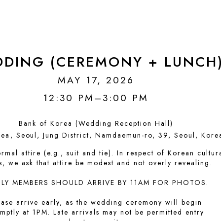
DING (CEREMONY + LUNCH
MAY 17, 2026
12:30 PM–3:00 PM
Bank of Korea (Wedding Reception Hall)
ea, Seoul, Jung District, Namdaemun-ro, 39, Seoul, Kore
rmal attire (e.g., suit and tie). In respect of Korean cultur
, we ask that attire be modest and not overly revealing.
ILY MEMBERS SHOULD ARRIVE BY 11AM FOR PHOTOS.
ease arrive early, as the wedding ceremony will begin
mptly at 1PM. Late arrivals may not be permitted entry