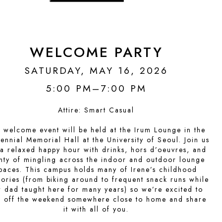
WELCOME PARTY
SATURDAY, MAY 16, 2026
5:00 PM–7:00 PM
Attire:
Smart Casual
 welcome event will be held at the Irum Lounge in the
ennial Memorial Hall at the University of Seoul. Join us
 a relaxed happy hour with drinks, hors d’oeuvres, and
nty of mingling across the indoor and outdoor lounge
paces. This campus holds many of Irene’s childhood
ries (from biking around to frequent snack runs while
r dad taught here for many years) so we’re excited to
k off the weekend somewhere close to home and share
it with all of you.