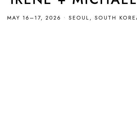
MAY 16–17, 2026 • SEOUL, SOUTH KOR