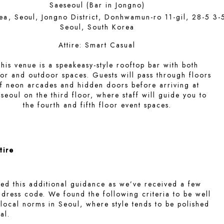
Saeseoul (Bar in Jongno)
ea, Seoul, Jongno District, Donhwamun-ro 11-gil, 28-5 3-
Seoul, South Korea
Attire:
Smart Casual
his venue is a speakeasy-style rooftop bar with both
or and outdoor spaces. Guests will pass through floors
f neon arcades and hidden doors before arriving at
seoul on the third floor, where staff will guide you to
the fourth and fifth floor event spaces.
tire
ed this additional guidance as we’ve received a few
 dress code. We found the following criteria to be well
 local norms in Seoul, where style tends to be polished
al.