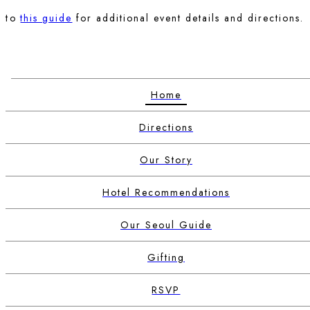
r to
this guide
for additional event details and directions.
Home
Directions
Our Story
Hotel Recommendations
Our Seoul Guide
Gifting
RSVP